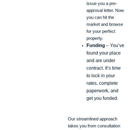
issue you a pre-
approval letter. Now
you can hit the
market and browse
for your perfect
property.
Funding
– You’ve
found your place
and are under
contract. It’s time
to lock in your
rates, complete
paperwork, and
get you funded.
Our streamlined approach
takes you from consultation