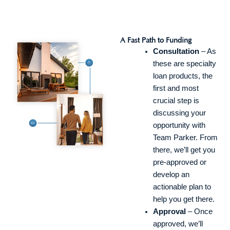
A Fast Path to Funding
Consultation
– As
these are specialty
loan products, the
first and most
crucial step is
discussing your
opportunity with
Team Parker. From
there, we’ll get you
pre-approved or
develop an
actionable plan to
help you get there.
Approval
– Once
approved, we’ll