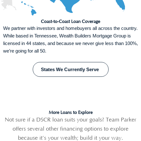
Coast-to-Coast Loan Coverage
We partner with investors and homebuyers all across the country.
While based in Tennessee, Wealth Builders Mortgage Group is
licensed in 44 states, and because we never give less than 100%,
we’re going for all 50.
States We Currently Serve
More Loans to Explore
Not sure if a DSCR
loan suits your goals? Team Parker
offers several other financing options to explore
because it’s your wealth; build it your way.