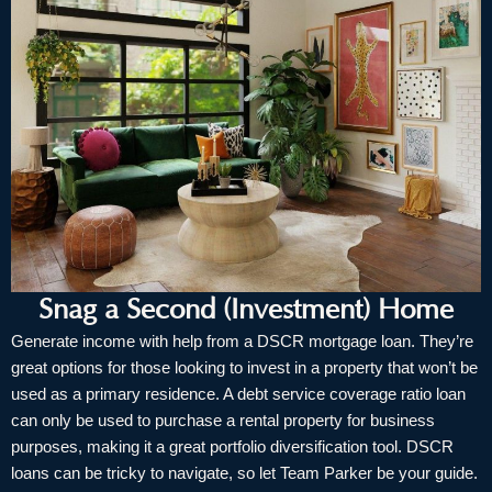
Snag a Second (Investment) Home
Generate income with help from a DSCR mortgage loan. They’re
great options for those looking to invest in a property that won’t be
used as a primary residence. A debt service coverage ratio loan
can only be used to purchase a rental property for business
purposes, making it a great portfolio diversification tool. DSCR
loans can be tricky to navigate, so let Team Parker be your guide.