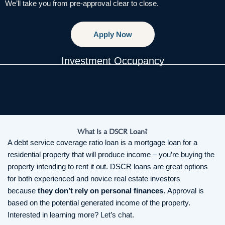
We’ll take you from pre-approval clear to close.
Apply Now
Investment Occupancy
What Is a DSCR Loan?
A debt service coverage ratio loan is a mortgage loan for a
residential property that will produce income – you’re buying the
property intending to rent it out. DSCR loans are great options
for both experienced and novice real estate investors
because
they don’t rely on personal finances.
Approval is
based on the potential generated income of the property.
Interested in learning more? Let’s chat.