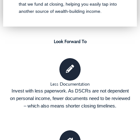
that we fund at closing, helping you easily tap into
another source of wealth-building income.
Look Forward To
Less Documentation
Invest with less paperwork. As DSCRs are not dependent
on personal income, fewer documents need to be reviewed
– which also means shorter closing timelines.