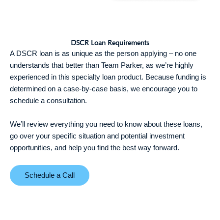
DSCR Loan Requirements
A DSCR loan is as unique as the person applying – no one
understands that better than Team Parker, as we’re highly
experienced in this specialty loan product. Because funding is
determined on a case-by-case basis, we encourage you to
schedule a consultation.
We’ll review everything you need to know about these loans,
go over your specific situation and potential investment
opportunities, and help you find the best way forward.
Schedule a Call