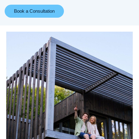
Book a Consultation