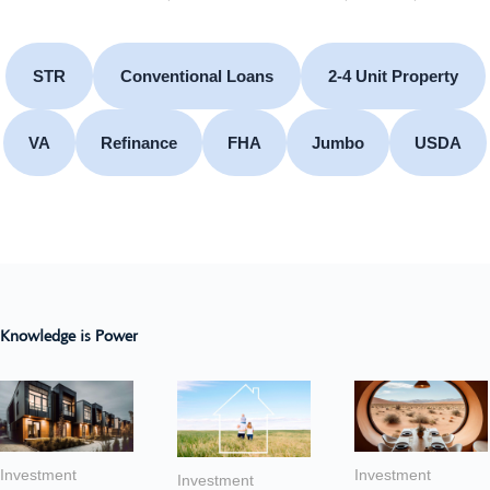
STR
Conventional Loans
2-4 Unit Property
VA
Refinance
FHA
Jumbo
USDA
Knowledge is Power
Investment
Investment
Investment