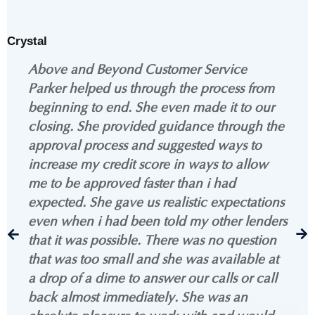
Crystal
Above and Beyond Customer Service
Parker helped us through the process from
beginning to end. She even made it to our
closing. She provided guidance through the
approval process and suggested ways to
increase my credit score in ways to allow
me to be approved faster than i had
expected. She gave us realistic expectations
even when i had been told my other lenders
that it was possible. There was no question
that was too small and she was available at
a drop of a dime to answer our calls or call
back almost immediately. She was an