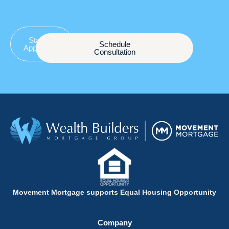
Start an
Schedule
Application
Consultation
Movement Mortgage supports Equal Housing Opportunity
Company