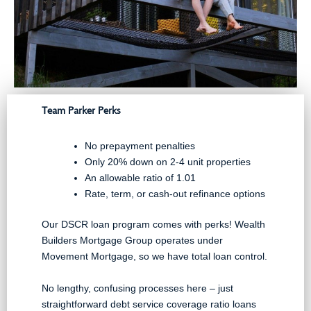
Team Parker Perks
No prepayment penalties
Only 20% down on 2-4 unit properties
An allowable ratio of 1.01
Rate, term, or cash-out refinance options
Our DSCR loan program comes with perks! Wealth
Builders Mortgage Group operates under
Movement Mortgage, so we have total loan control.
No lengthy, confusing processes here – just
straightforward debt service coverage ratio loans