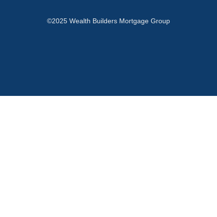
©2025 Wealth Builders Mortgage Group