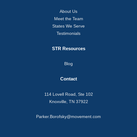
About Us
Meet the Team
States We Serve
Testimonials
STR Resources
Blog
Contact
114 Lovell Road, Ste 102
Knoxville, TN 37922
Parker.Borofsky@movement.com