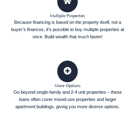
Multiple Properties
Because financing is based on the property itself, not a
buyer’s finances, it’s possible to buy multiple properties at
once. Build wealth that much faster!
More Options
Go beyond single-family and 2-4 unit properties – these
loans often cover mixed-use properties and larger
apartment buildings, giving you more diverse options.