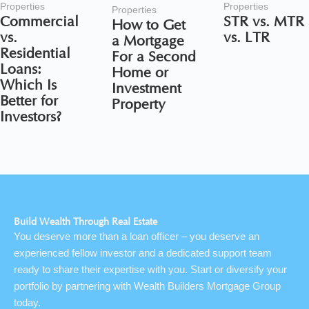
Properties
Properties
Properties
Commercial
STR vs. MTR
How to Get
vs.
vs. LTR
a Mortgage
Residential
For a Second
Loans:
Home or
Which Is
Investment
Better for
Property
Investors?
Build Wealth Through Real Estate
You deserve more than a loan officer – you deserve an
experienced fellow investor and a dedicated support team
ready to share their expertise with you. Start or diversify your
portfolio by partnering with Wealth Builders Mortgage Group
today.