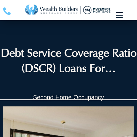
Skip
to
content
Debt Service Coverage Ratio
(DSCR) Loans For…
Second Home Occupancy