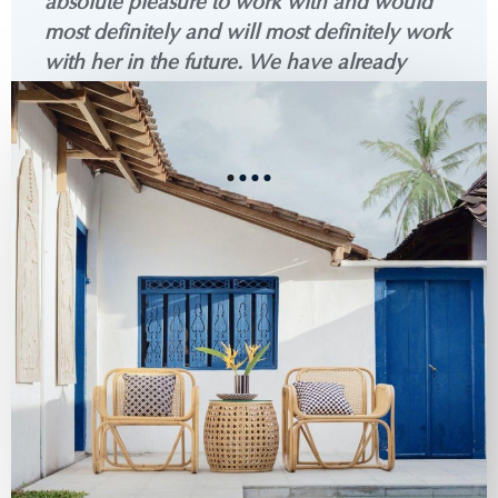
absolute pleasure to work with and would
most definitely and will most definitely work
with her in the future. We have already
recommended her to so many of our
friends!
See all reviews on ZIllow