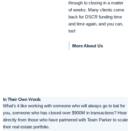
through to closing in a matter
of weeks. Many clients come
back for DSCR funding time
and time again, and you can,
too!
More About Us
In Their Own Words
What’s it like working with someone who will always go to bat for
you, someone who has closed over $900M in transactions? Hear
directly from those who have partnered with Team Parker to scale
their real estate portfolio.