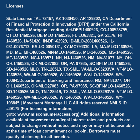
Licenses
State License #AL-72467, AZ-1030450, AR-129202, CA Department
of Financial Protection & Innovation (DFPI) under the California
Residential Mortgage Lending Act-DFPI1460526, CO-100528795,
CT-LO-1460526, DE-MLO-1460526, FL-LO63821, GA-51176, HI-
1460526, IA-51426, IN-DFI-62929, ID-MLO-2081460526, IL-
031.0076713, KS-LO.0050131, KY-MC794330, LA, MA-MLO1460526,
MD, ME, MI-1460526, MN-MLO-1460526, MO-1460526, MS-1460526,
MT-1460526, NC-I-169571, NH, NJ-1460526, NM, NV-81077, NY, OH-
OH.1460526, OK-MLO27083, OR, PA-97935, SC-BFI-MLO-1460526,
SD-1460526.MLO, TN-128519, TX-SML, VA-MLO-63293VA, VT-MLO-
1460526, WA-MLO-1460526, WI-1460526, WV-LO-1460526, WY-
103845Department of Banking and Insurance, NM, NV-81077, OH-
OH.1460526, OK-MLO27083, OR, PA-97935, SC-BFI-MLO-1460526,
SD-1460526.MLO, TN-128519, TX-SML, VA-MLO-63293VA, VT-MLO-
1460526, WA-MLO-1460526, WI-1460526, WV-LO-1460526, WY-
103845 | Movement Mortgage LLC.All rights reserved.NMLS ID
#39179 (For licensing information,
goto:
www.nmlsconsumeraccess.org)
Additional information
available at
movement.com/legal
Interest rates and products are
subject to change without notice and may or may not be available
at the time of loan commitment or lock-in. Borrowers must
qualify at closing for all benefits.